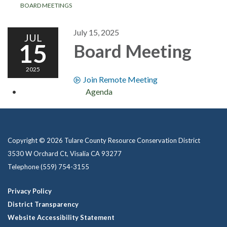
BOARD MEETINGS
July 15, 2025
JUL
15
Board Meeting
2025
Join Remote Meeting
Agenda
Copyright © 2026 Tulare County Resource Conservation District
3530 W Orchard Ct, Visalia CA 93277
Telephone
(559) 754-3155
Privacy Policy
District Transparency
Website Accessibility Statement