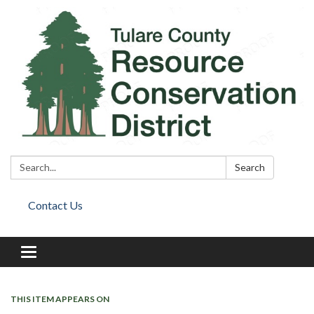
Search:
Search
Contact Us
Toggle
navigation
THIS ITEM APPEARS ON