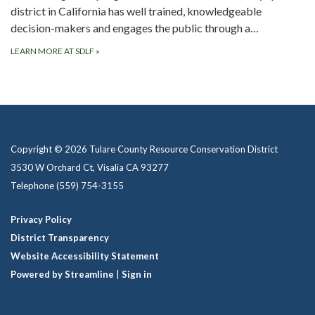
district in California has well trained, knowledgeable
decision-makers and engages the public through a…
LEARN MORE AT SDLF
»
Copyright © 2026 Tulare County Resource Conservation District
3530 W Orchard Ct, Visalia CA 93277
Telephone
(559) 754-3155
Privacy Policy
District Transparency
Website Accessibility Statement
Powered by Streamline
|
Sign in