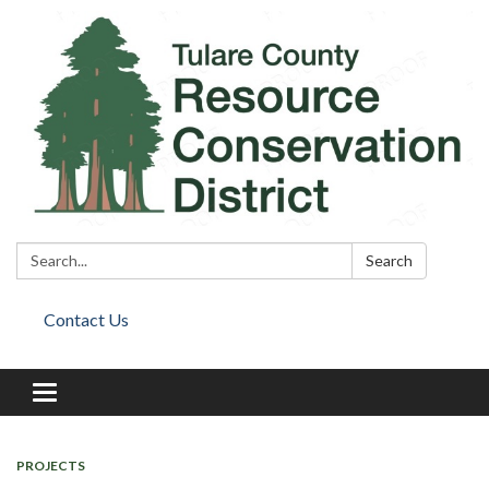
Search:
Search
Contact Us
Toggle
navigation
PROJECTS