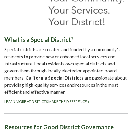
What is a Special District?
Special districts are created and funded by a community’s
residents to provide new or enhanced local services and
infrastructure. Local residents own special districts and
govern them through locally elected or appointed board
members.
California Special Districts
are passionate about
providing high-quality services and resources in the most
efficient and effective manner.
LEARN MORE AT DISTRICTS MAKE THE DIFFERENCE
»
Resources for Good District Governance