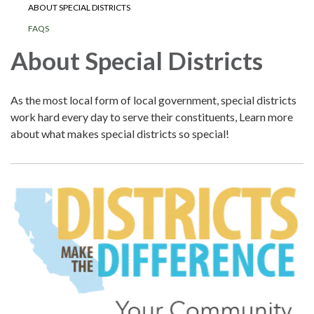
ABOUT SPECIAL DISTRICTS
FAQS
About Special Districts
As the most local form of local government, special districts
work hard every day to serve their constituents, Learn more
about what makes special districts so special!