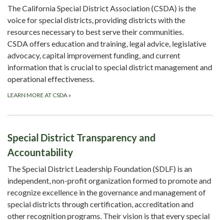
The California Special District Association (CSDA) is the
voice for special districts, providing districts with the
resources necessary to best serve their communities.
CSDA offers education and training, legal advice, legislative
advocacy, capital improvement funding, and current
information that is crucial to special district management and
operational effectiveness.
LEARN MORE AT CSDA
»
Special District Transparency and
Accountability
The Special District Leadership Foundation (SDLF) is an
independent, non-profit organization formed to promote and
recognize excellence in the governance and management of
special districts through certification, accreditation and
other recognition programs. Their vision is that every special