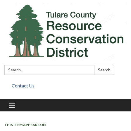
Search:
Search
Contact Us
Toggle
navigation
THIS ITEM APPEARS ON