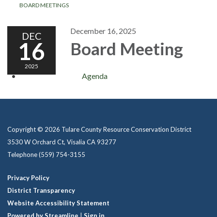
BOARD MEETINGS
December 16, 2025
DEC
16
Board Meeting
2025
Agenda
Copyright © 2026 Tulare County Resource Conservation District
3530 W Orchard Ct, Visalia CA 93277
Telephone
(559) 754-3155
Privacy Policy
District Transparency
Website Accessibility Statement
Powered by Streamline
|
Sign in