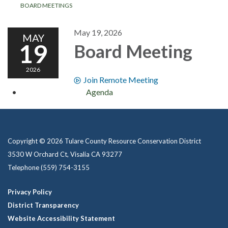
BOARD MEETINGS
May 19, 2026
MAY
19
Board Meeting
2026
Join Remote Meeting
Agenda
Copyright © 2026 Tulare County Resource Conservation District
3530 W Orchard Ct, Visalia CA 93277
Telephone
(559) 754-3155
Privacy Policy
District Transparency
Website Accessibility Statement