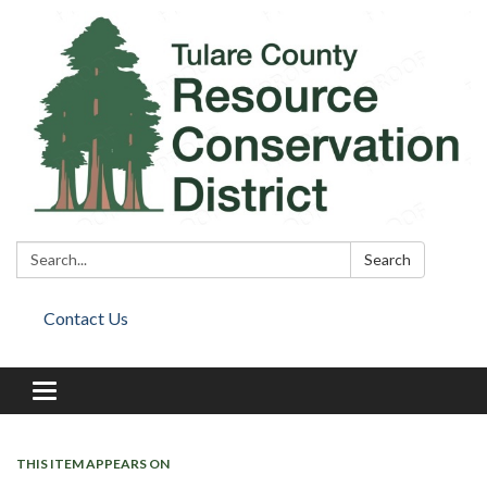
Search:
Search
Contact Us
Toggle
navigation
THIS ITEM APPEARS ON