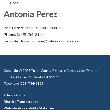
STAFF
Antonia Perez
Position:
Administration Director
Phone:
(559) 754-3155
Email Address:
antonia@tularecountyrcd.com
Copyright © 2026 Tulare County Resource Conservation District
3530 W Orchard Ct, Visalia CA 93277
Telephone
(559) 754-3155
Privacy Policy
District Transparency
Website Accessibility Statement