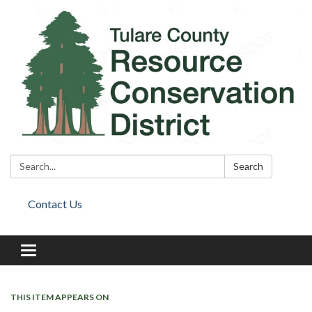
Search:
Search
Contact Us
Toggle
navigation
THIS ITEM APPEARS ON