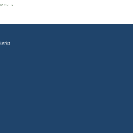
 MORE
»
strict