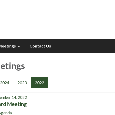
Meetings
Contact Us
etings
2024
2023
2022
ember 14, 2022
ard Meeting
Agenda