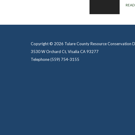
READ
Copyright © 2026 Tulare County Resource Conservation Di
3530 W Orchard Ct, Visalia CA 93277
Telephone
(559) 754-3155