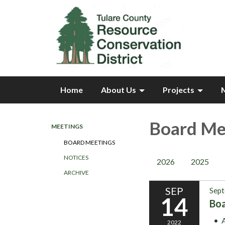
Home
About Us
Projects
Board Me
MEETINGS
BOARD MEETINGS
NOTICES
2026
2025
ARCHIVE
SEP
Sept
14
Bo
2022