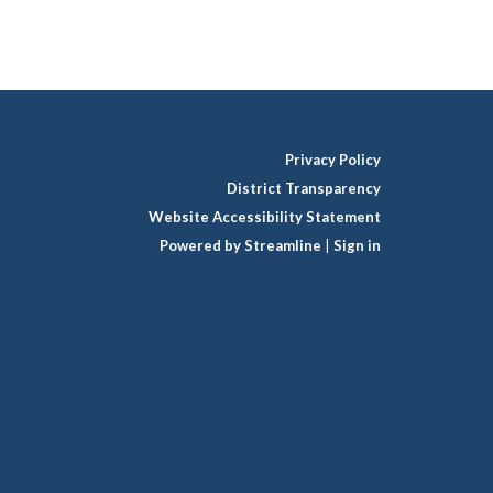
Privacy Policy
District Transparency
Website Accessibility Statement
Powered by Streamline
|
Sign in