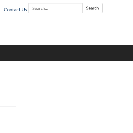
Search:
Search
Contact Us