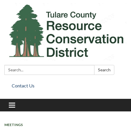
Search:
Search
Contact Us
Toggle
navigation
MEETINGS