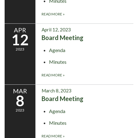
Minutes
READ MORE
»
APR
April 12, 2023
12
Board Meeting
2023
Agenda
Minutes
READ MORE
»
MAR
March 8, 2023
8
Board Meeting
2023
Agenda
Minutes
READ MORE
»