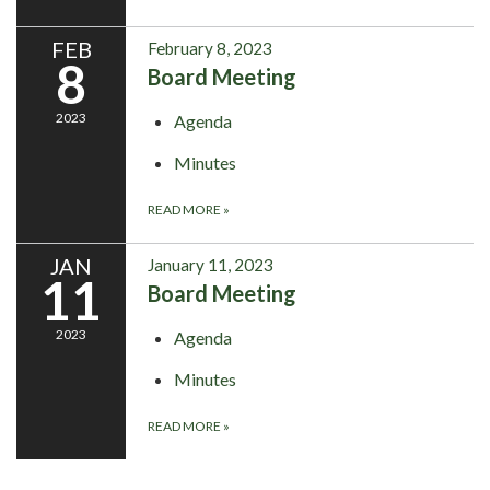
FEB
February 8, 2023
8
Board Meeting
2023
Agenda
Minutes
READ MORE
»
JAN
January 11, 2023
11
Board Meeting
2023
Agenda
Minutes
READ MORE
»