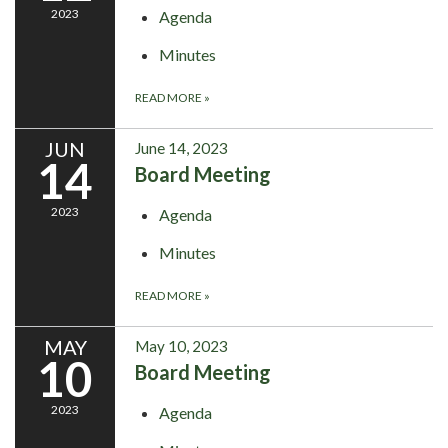
2023
Agenda
Minutes
READ MORE
»
JUN
June 14, 2023
14
Board Meeting
2023
Agenda
Minutes
READ MORE
»
MAY
May 10, 2023
10
Board Meeting
2023
Agenda