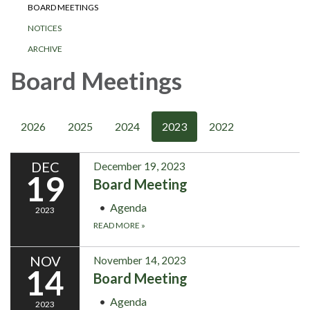
BOARD MEETINGS
NOTICES
ARCHIVE
Board Meetings
2026
2025
2024
2023
2022
DEC
December 19, 2023
19
Board Meeting
Agenda
2023
READ MORE
»
NOV
November 14, 2023
14
Board Meeting
Agenda
2023