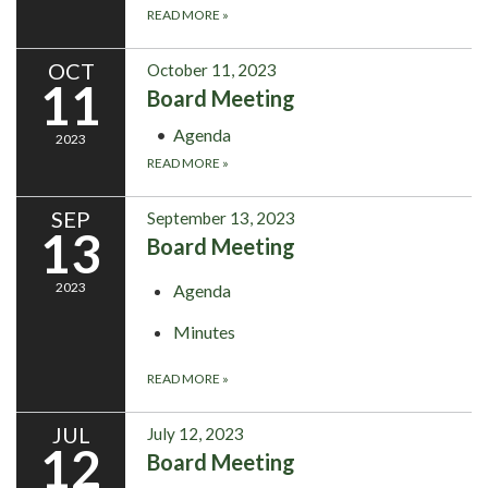
READ MORE
»
OCT
October 11, 2023
11
Board Meeting
Agenda
2023
READ MORE
»
SEP
September 13, 2023
13
Board Meeting
2023
Agenda
Minutes
READ MORE
»
JUL
July 12, 2023
12
Board Meeting